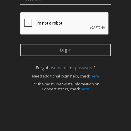
Forgot
username
or
password
?
Need additional login help, check
here
For the most up-to-date information on
Connect status, check
here