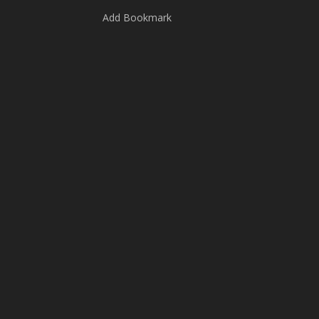
Add Bookmark